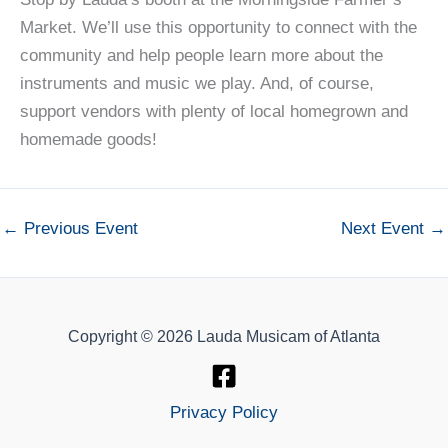
Market. We’ll use this opportunity to connect with the
community and help people learn more about the
instruments and music we play. And, of course,
support vendors with plenty of local homegrown and
homemade goods!
←
Previous Event
Next Event
→
Copyright © 2026 Lauda Musicam of Atlanta
Privacy Policy