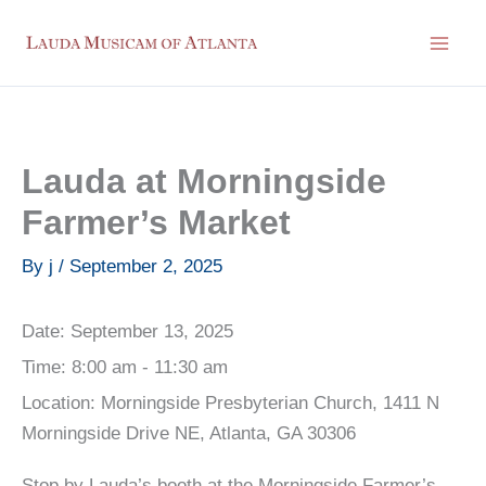
Skip
to
content
Lauda at Morningside
Farmer’s Market
By
j
/
September 2, 2025
Date:
September 13, 2025
Time:
8:00 am - 11:30 am
Location:
Morningside Presbyterian Church, 1411 N
Morningside Drive NE, Atlanta, GA 30306
Stop by Lauda’s booth at the Morningside Farmer’s