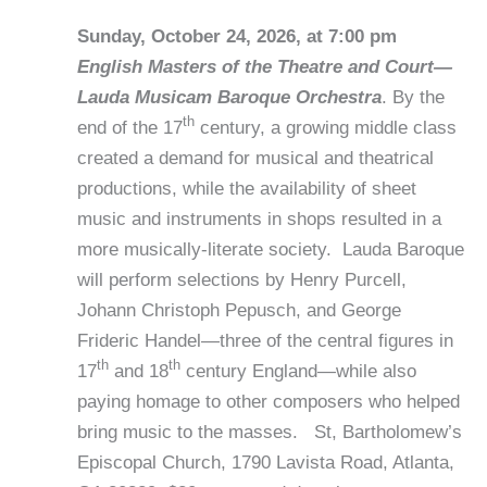
Sunday, October 24, 2026, at 7:00 pm
English Masters of the Theatre and Court—
Lauda Musicam Baroque Orchestra
. By the
th
end of the 17
century, a growing middle class
created a demand for musical and theatrical
productions, while the availability of sheet
music and instruments in shops resulted in a
more musically-literate society. Lauda Baroque
will perform selections by Henry Purcell,
Johann Christoph Pepusch, and George
Frideric Handel—three of the central figures in
th
th
17
and 18
century England—while also
paying homage to other composers who helped
bring music to the masses. St, Bartholomew’s
Episcopal Church, 1790 Lavista Road, Atlanta,