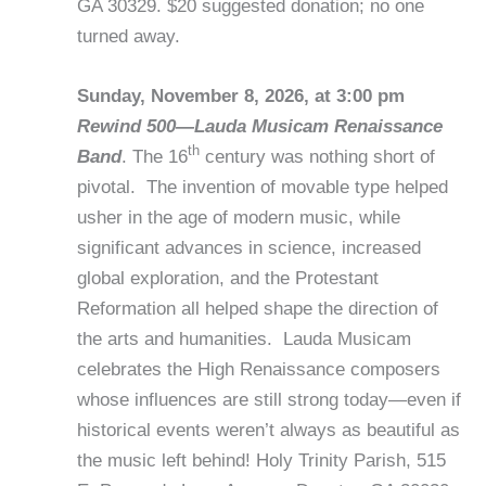
GA 30329. $20 suggested donation; no one
turned away.
Sunday, November 8, 2026, at 3:00 pm
Rewind 500—Lauda Musicam Renaissance
th
Band
. The 16
century was nothing short of
pivotal. The invention of movable type helped
usher in the age of modern music, while
significant advances in science, increased
global exploration, and the Protestant
Reformation all helped shape the direction of
the arts and humanities. Lauda Musicam
celebrates the High Renaissance composers
whose influences are still strong today—even if
historical events weren’t always as beautiful as
the music left behind! Holy Trinity Parish, 515