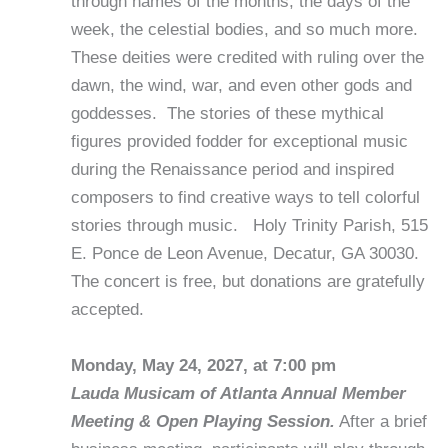
through names of the months, the days of the
week, the celestial bodies, and so much more.
These deities were credited with ruling over the
dawn, the wind, war, and even other gods and
goddesses. The stories of these mythical
figures provided fodder for exceptional music
during the Renaissance period and inspired
composers to find creative ways to tell colorful
stories through music. Holy Trinity Parish, 515
E. Ponce de Leon Avenue, Decatur, GA 30030.
The concert is free, but donations are gratefully
accepted.
Monday, May 24, 2027, at 7:00 pm
Lauda Musicam of Atlanta Annual Member
Meeting & Open Playing Session.
After a brief