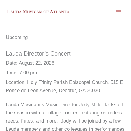
Skip
to
content
Upcoming
Lauda Director’s Concert
Date:
August 22, 2026
Time:
7:00 pm
Location:
Holy Trinity Parish Episcopal Church, 515 E
Ponce de Leon Avenue, Decatur, GA 30030
Lauda Musicam’s Music Director Jody Miller kicks off
the season with a collage concert featuring recorders,
reeds, flutes, and more. Jody will be joined by a few
Lauda members and other colleagues in performances