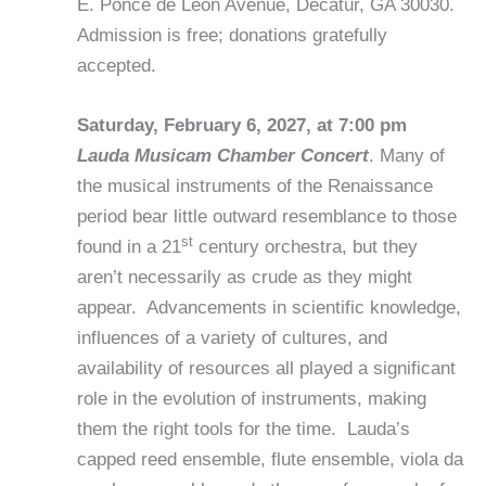
E. Ponce de Leon Avenue, Decatur, GA 30030.
Admission is free; donations gratefully
accepted.
Saturday, February 6, 2027, at 7:00 pm
Lauda Musicam Chamber Concert
. Many of
the musical instruments of the Renaissance
period bear little outward resemblance to those
st
found in a 21
century orchestra, but they
aren’t necessarily as crude as they might
appear. Advancements in scientific knowledge,
influences of a variety of cultures, and
availability of resources all played a significant
role in the evolution of instruments, making
them the right tools for the time. Lauda’s
capped reed ensemble, flute ensemble, viola da