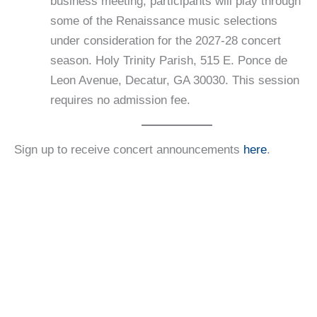
business meeting, participants will play through
some of the Renaissance music selections
under consideration for the 2027-28 concert
season. Holy Trinity Parish, 515 E. Ponce de
Leon Avenue, Decatur, GA 30030. This session
requires no admission fee.
Sign up to receive concert announcements
here
.