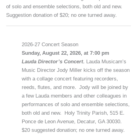
of solo and ensemble selections, both old and new.
Suggestion donation of $20; no one turned away.
2026-27 Concert Season
Sunday, August 22, 2026, at 7:00 pm
Lauda Director’s Concert.
Lauda Musicam’s
Music Director Jody Miller kicks off the season
with a collage concert featuring recorders,
reeds, flutes, and more. Jody will be joined by
a few Lauda members and other colleagues in
performances of solo and ensemble selections,
both old and new. Holy Trinity Parish, 515 E.
Ponce de Leon Avenue, Decatur, GA 30030.
$20 suggested donation; no one turned away.