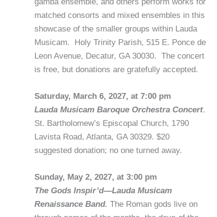
gamba ensemble, and others perform works for
matched consorts and mixed ensembles in this
showcase of the smaller groups within Lauda
Musicam. Holy Trinity Parish, 515 E. Ponce de
Leon Avenue, Decatur, GA 30030. The concert
is free, but donations are gratefully accepted.
Saturday, March 6, 2027, at 7:00 pm
Lauda Musicam Baroque Orchestra Concert
.
St. Bartholomew’s Episcopal Church, 1790
Lavista Road, Atlanta, GA 30329. $20
suggested donation; no one turned away.
Sunday, May 2, 2027, at 3:00 pm
The Gods Inspir’d—Lauda Musicam
Renaissance Band.
The Roman gods live on